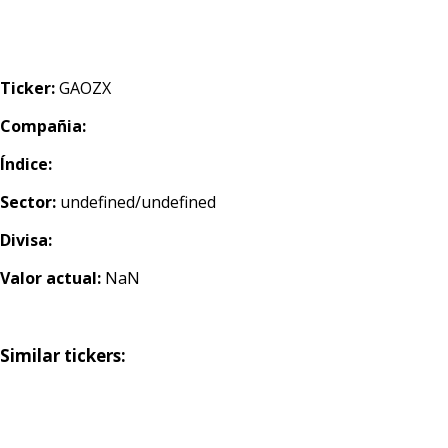
Ticker:
GAOZX
Compañia:
Índice:
Sector:
undefined/undefined
Divisa:
Valor actual:
NaN
Similar tickers: