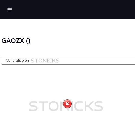
menu
GAOZX ()