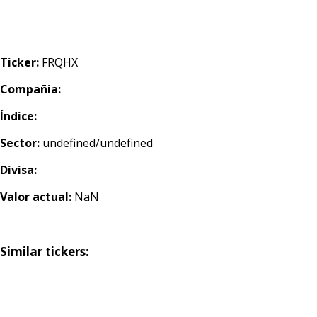
Ticker:
FRQHX
Compañia:
Índice:
Sector:
undefined/undefined
Divisa:
Valor actual:
NaN
Similar tickers: