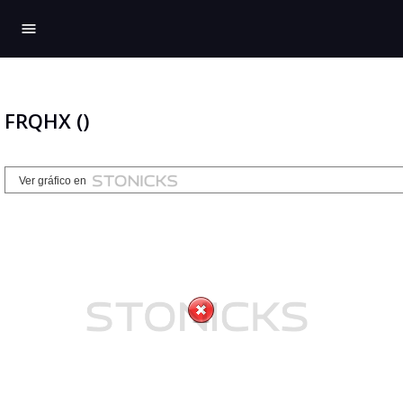
menu
FRQHX ()