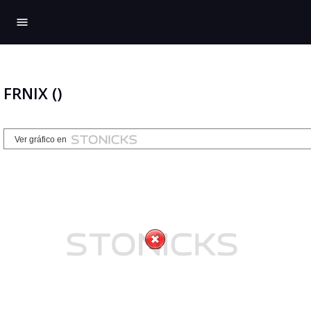
menu
FRNIX ()