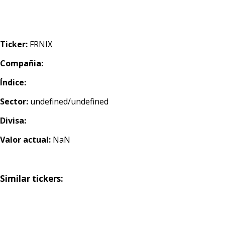
Ticker:
FRNIX
Compañia:
Índice:
Sector:
undefined/undefined
Divisa:
Valor actual:
NaN
Similar tickers: