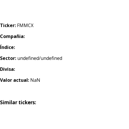
Ticker:
FMMCX
Compañia:
Índice:
Sector:
undefined/undefined
Divisa:
Valor actual:
NaN
Similar tickers: