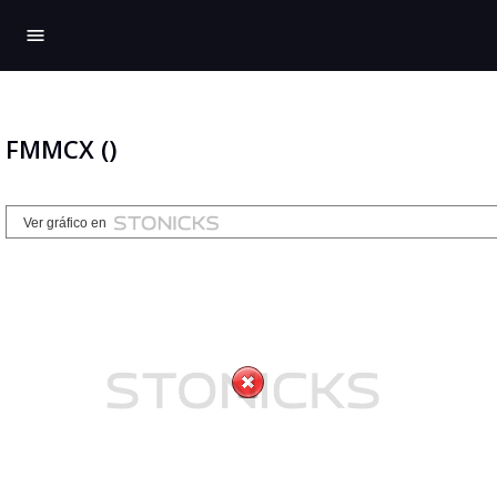
menu
FMMCX ()