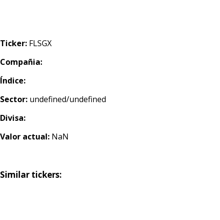
Ticker:
FLSGX
Compañia:
Índice:
Sector:
undefined/undefined
Divisa:
Valor actual:
NaN
Similar tickers: