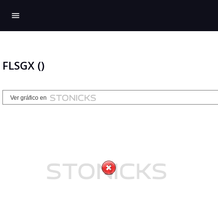
menu
FLSGX ()