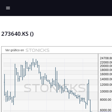
menu
273640.KS ()