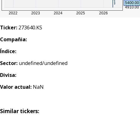
Ticker:
273640.KS
Compañia:
Índice:
Sector:
undefined/undefined
Divisa:
Valor actual:
NaN
Similar tickers: