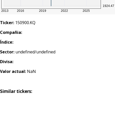
Ticker:
150900.KQ
Compañia:
Índice:
Sector:
undefined/undefined
Divisa:
Valor actual:
NaN
Similar tickers: