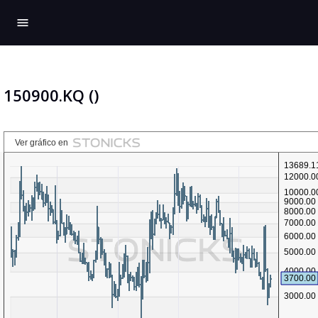
menu
150900.KQ ()