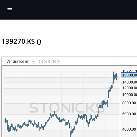
menu
139270.KS ()