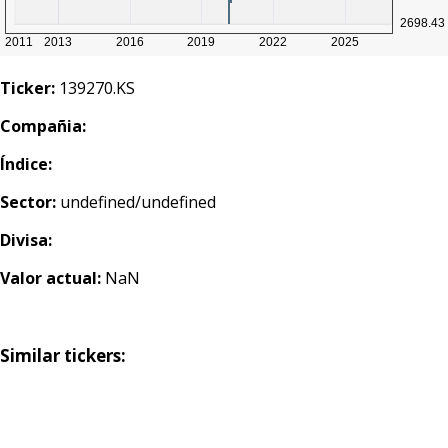
Ticker:
139270.KS
Compañia:
Índice:
Sector:
undefined/undefined
Divisa:
Valor actual:
NaN
Similar tickers: