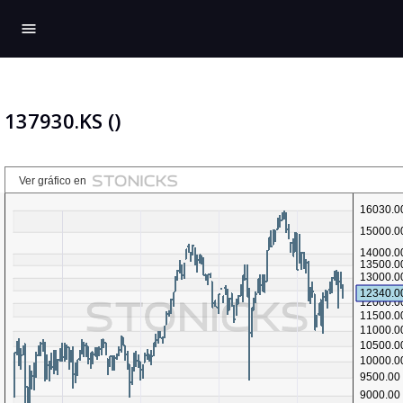
menu
137930.KS ()