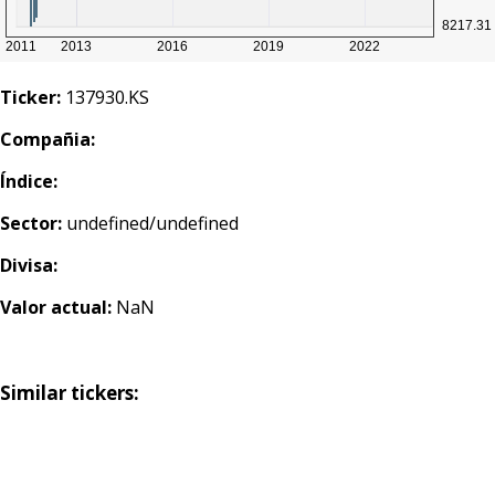
Ticker:
137930.KS
Compañia:
Índice:
Sector:
undefined/undefined
Divisa:
Valor actual:
NaN
Similar tickers: