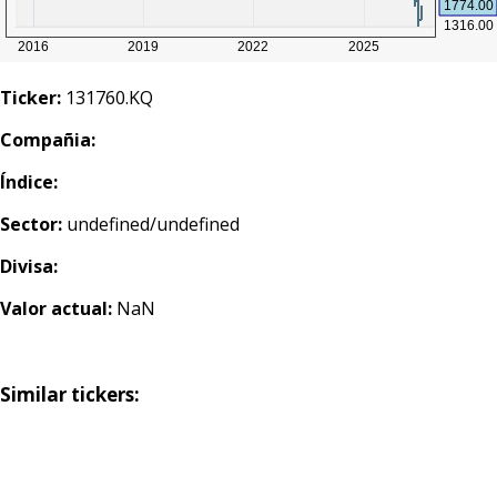
Ticker:
131760.KQ
Compañia:
Índice:
Sector:
undefined/undefined
Divisa:
Valor actual:
NaN
Similar tickers: