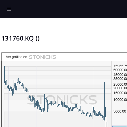
menu
131760.KQ ()