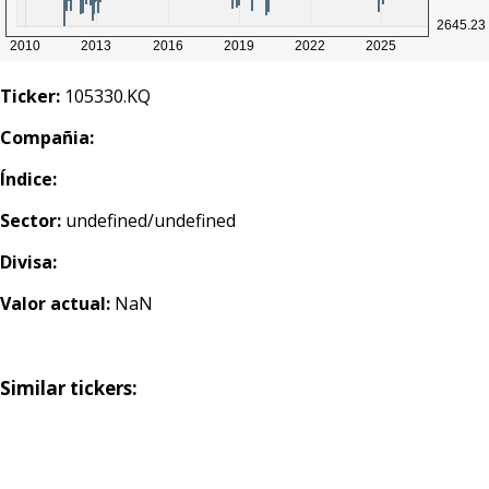
Ticker:
105330.KQ
Compañia:
Índice:
Sector:
undefined/undefined
Divisa:
Valor actual:
NaN
Similar tickers: