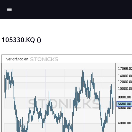
menu
105330.KQ ()