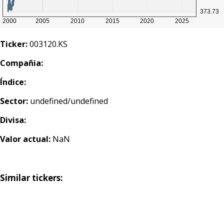
Ticker:
003120.KS
Compañia:
Índice:
Sector:
undefined/undefined
Divisa:
Valor actual:
NaN
Similar tickers: