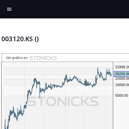
menu
003120.KS ()