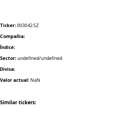
Ticker:
003042.SZ
Compañia:
Índice:
Sector:
undefined/undefined
Divisa:
Valor actual:
NaN
Similar tickers: