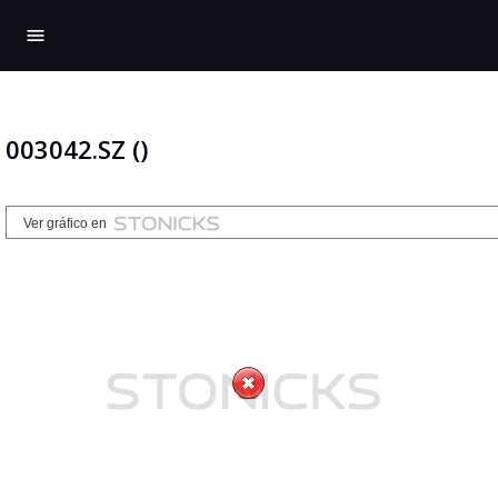
menu
003042.SZ ()