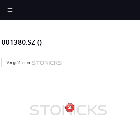
menu
001380.SZ ()