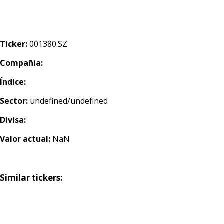
Ticker:
001380.SZ
Compañia:
Índice:
Sector:
undefined/undefined
Divisa:
Valor actual:
NaN
Similar tickers: