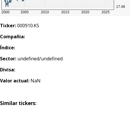
Ticker:
000910.KS
Compañia:
Índice:
Sector:
undefined/undefined
Divisa:
Valor actual:
NaN
Similar tickers: