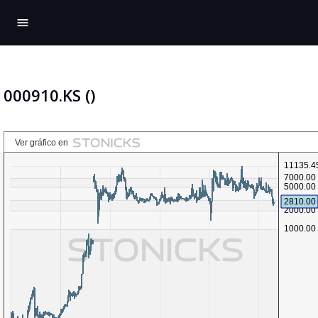
menu
000910.KS ()