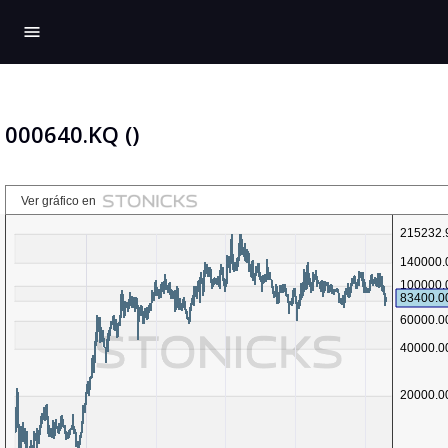
menu
000640.KQ ()