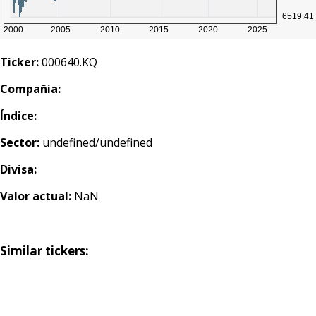
Ticker:
000640.KQ
Compañia:
Índice:
Sector:
undefined/undefined
Divisa:
Valor actual:
NaN
Similar tickers: